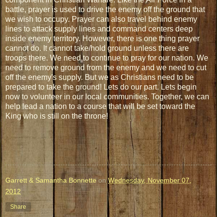
battle, prayer is used to drive the enemy off the ground that
we wish to occupy. Prayer can also travel behind enemy
lines to attack supply lines and command centers deep
inside enemy territory. However, there is one thing prayer
cannot do. It cannot take/hold ground unless there are
troops there. We need to continue to pray for our nation. We
need to remove ground from the enemy and we need to cut
off the enemy's supply. But we as Christians need to be
prepared to take the ground! Lets do our part. Lets begin
now to volunteer in our local communities. Together, we can
help lead a nation to a course that will be set toward the
King who is still on the throne!
Garrett & Samantha Bonnette
on
Wednesday, November 07,
2012
Share