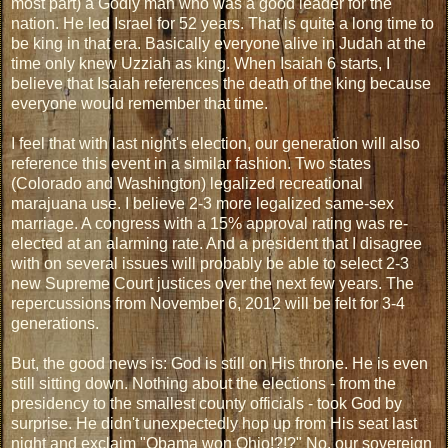
most part) a Godly man who was a good leader for the
nation. He led Israel for 52 years. That is quite a long time to
be king in that era. Basically everyone alive in Judah at the
time only knew Uzziah as king. When Isaiah 6 starts, I
believe that Isaiah references the death of the king because
everyone would remember that time.
I feel that with last night's election, our generation will also
reference this event in a similar fashion. Two states
(Colorado and Washington) legalized recreational
marajuana use. I believe 2-3 more legalized same-sex
marriage. A congress with a 15% approval rating was re-
elected at an alarming rate. And a president that I disagree
with on several issues will probably be able to select 2-3
new Supreme Court justices over the next few years. The
repercussions from November 6, 2012 will be felt for 3-4
generations.
But, the good news is: God is still on His throne. He is even
still sitting down. Nothing about the elections - from the
presidency to the smallest county officials - took God by
surprise. He didn't unexpectedly hop up from His seat last
night and exclaim "Obama won Ohio!?!?" No, our sovereign