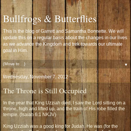
Bullfrogs & Butterflies
This is the blog of Garrett and Samantha Bonnette. We will
update this on a regular basis about the changes in our lives
as we advance the Kingdom and trek towards our ultimate
goal in Him.
▼
Wednesday, November 7, 2012
The Throne is Still Occupied
In the year that King Uzziah died, I saw the Lord sitting on a
throne, high and lifted up, and the train of His robe filled the
temple. (Isaiah 6:1 NKJV)
King Uzziah was a good king for Judah. He was (for the