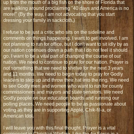
up from the mouth of a big fish on the shore of Florida that
are walking around proclaiming "40 days and America is no
more!" (By the way, I am not advocating that you start
dressing your family in sackcloth.)
I refuse to be just a critic who sits on the sideline and
comments on things happening. I want to get involved. I am
not planning to run for office, but I don't want to sit idly by as
our nation continues down a path that I do not feel it should
go. I want to be a vital part of changing the course of our
nation. We need to continue to pray for our nation. Prayer is
not something that we need to shelve for the next 3 years
and 11 months. We need to begin today to pray for Godly
leaders to step up and throw their hat into the ring. We need
to see Godly men and women who want to run for county
commissioners and mayors and state senators. We need
Godly people on our education boards and running our
polling places. We need people to be as passionate about
voting as they are in supporting Apple, Chik-fil-a, or
American Idol.
I will leave you with this final thought. Prayer is a vital
component in Christian Warfare. Like the Air Force in a