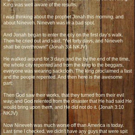
King was well aware of the results.
I was thinking about the prophet Jonah this morning, and
about Nineveh. Nineveh was in a bad spot.
And Jonah began to enter the city on the first day’s walk.
Then he cried out and said, “Yet forty days, and Nineveh
shall be overthrown!” (Jonah 3:4 NKJV)
He walked around for 3 days and the by the end of the time,
the whole city repented and from the king to the beggars,
everyone was wearing sackcloth. The king proclaimed a fast
and the people repented. And then here is the awesome
part:
Then God saw their works, that they turned from their evil
way; and God relented from the disaster that He had said He
would bring upon them, and He did not do it. (Jonah 3:10
NKJV)
Now Nineveh was much worse off than America is today.
Last time I checked, we didn't have any guys that were spit